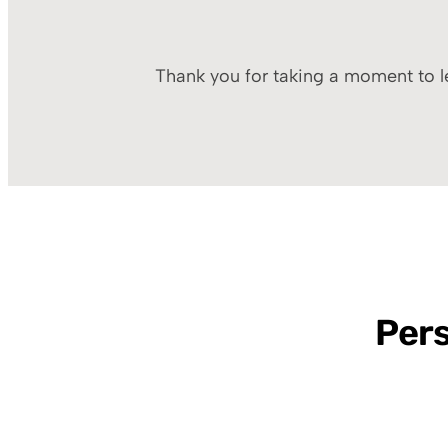
Thank you for taking a moment to le
Pers