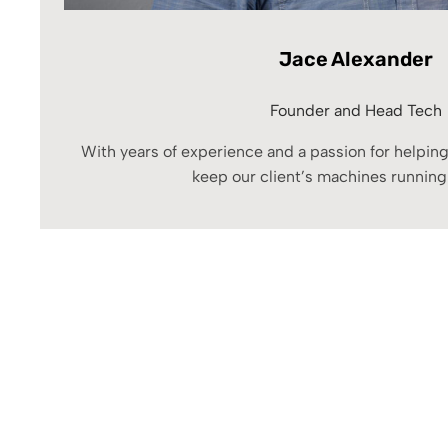
Jace Alexander
Founder and Head Tech
With years of experience and a passion for helping
keep our client’s machines running