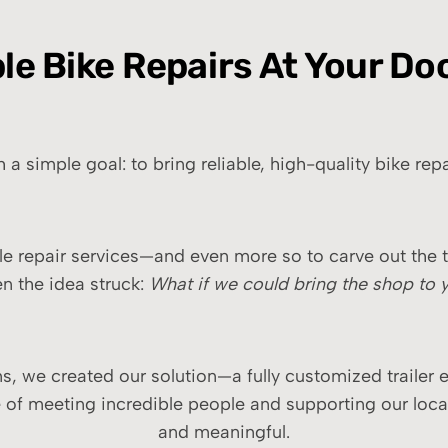
ble Bike Repairs At Your Do
 simple goal: to bring reliable, high-quality bike repai
e repair services—and even more so to carve out the t
n the idea struck:
What if we could bring the shop to 
, we created our solution—a fully customized trailer e
e of meeting incredible people and supporting our loca
and meaningful.