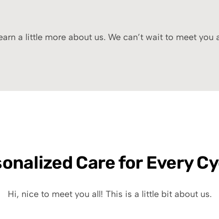
arn a little more about us. We can’t wait to meet you
onalized Care for Every Cy
Hi, nice to meet you all! This is a little bit about us.