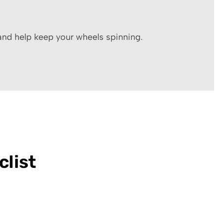
 and help keep your wheels spinning.
clist