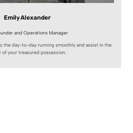
Emily Alexander
under and Operations Manager
eep the day-to-day running smoothly and assist in the
r of your treasured possession.