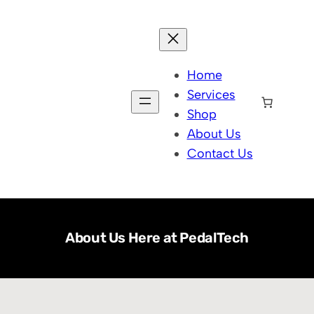
Home
Services
Shop
About Us
Contact Us
About Us Here at PedalTech