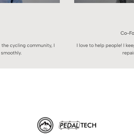
Co-Fo
 the cycling community, I
I love to help people! I k
 smoothly.
repai