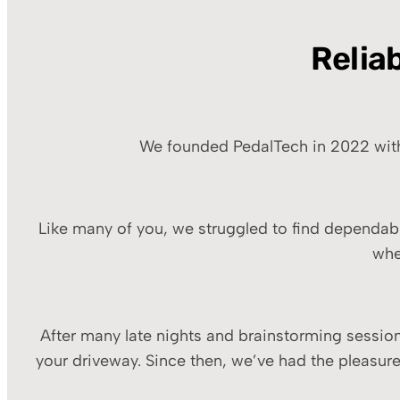
Relia
We founded PedalTech in 2022 with a
Like many of you, we struggled to find dependabl
whe
After many late nights and brainstorming sessions
your driveway. Since then, we’ve had the pleasur