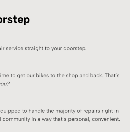
orstep
r service straight to your doorstep.
ime to get our bikes to the shop and back. That’s
you?
quipped to handle the majority of repairs right in
l community in a way that’s personal, convenient,