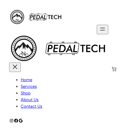
Home
Services
Shop
About Us
Contact Us
Instagram
Facebook
Google