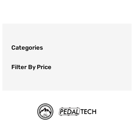
Categories
Filter By Price